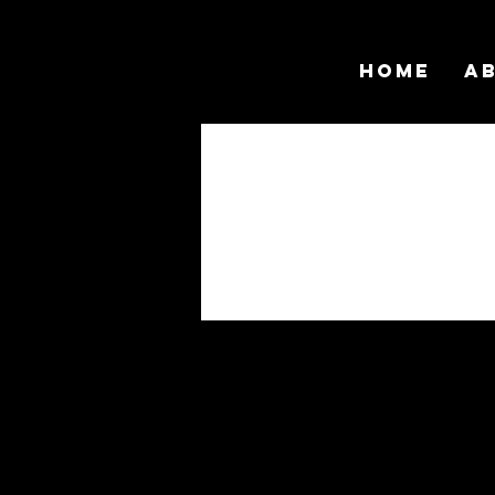
Home
A