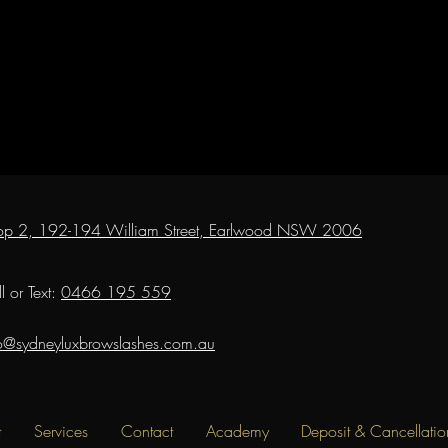
op 2, 192-194 William Street, Earlwood NSW 2006
l or Text:
0466 195 559
fo@sydneyluxbrowslashes.com.au
t
Services
Contact
Academy
Deposit & Cancellatio