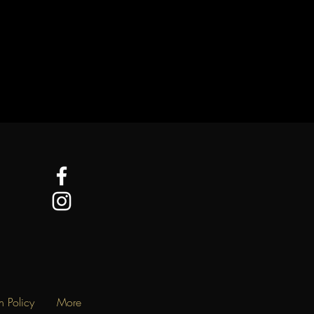
n Policy
More