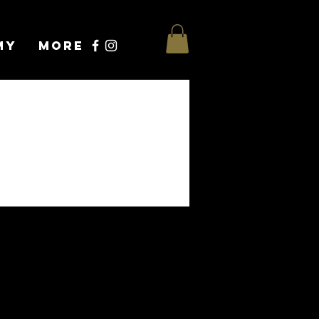
my
More