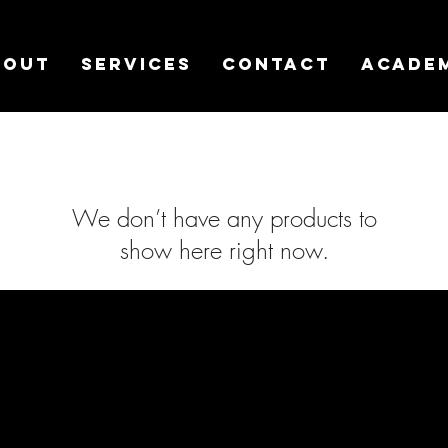
bout
Services
Contact
Acade
We don’t have any products to
show here right now.