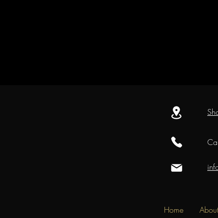
Sh
Cal
in
Home
Abou