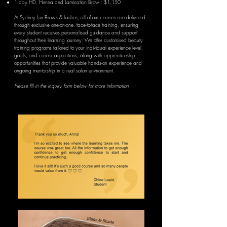
1 day
HD,
Henna and Lamination Brow : $1,150
At Sydney Lux Brows & Lashes, all of our courses are delivered
through exclusive one-on-one, face-to-face training, ensuring
every student receives personalised guidance and support
throughout their learning journey. We offer customised beauty
training programs tailored to your individual experience level,
goals, and career aspirations, along with apprenticeship
opportunities that provide valuable hands-on experience and
ongoing mentorship in a real salon environment.
Please fill in the inquiry form below for more information