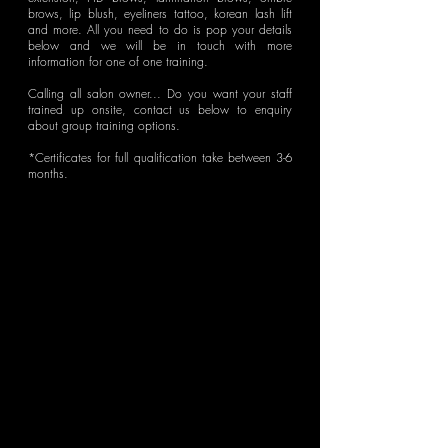
brows, lip blush, eyeliners tattoo, korean lash lift
and more. All you need to do is
pop your details
below and we will be in touch with more
information for one of one training.
Calling all salon owner... Do you want your staff
trained up onsite, contact us below to enquiry
about group training options.
*Certificates for full qualification take between 3-6
months.