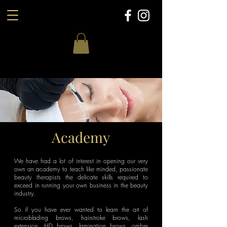
Academy
We have had a lot of interest in opening our very
own an academy to teach like minded, passionate
beauty therapists the delicate skills required to
exceed in running your own business in the beauty
industry.
So if you have ever wanted to learn the art of
microblading brows, hairstroke brows, lash
extension, HD brows, lamination brows, ombre