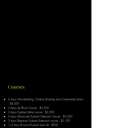
Courses
5 days Microblading, Ombre Shading and C
ombination B
row
: $4,500
3 days Lip Blush Course : $2,500
3 days Eyeliner tattoo course : $2,500
5 days Advanced Eyelash Extension Course : $3,500
3 days Beginner Eyelash Extension course : $2,100
1/2 day (4 hours) Korean Lash Lift : $500