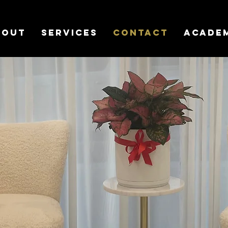
bout
Services
Contact
Acade