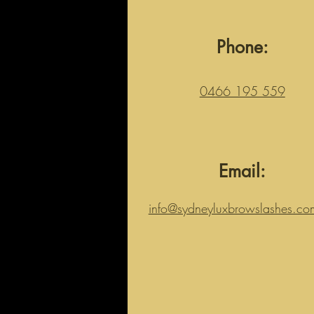
Phone:
0466 195 559
Email:
info@sydneyluxbrowslashes.co