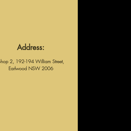
Address:
Shop 2, 192-194 William Street,
Earlwood NSW 2006