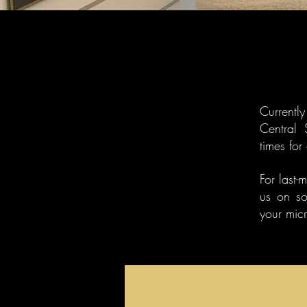
​Current
Central 
times for
For last-
us on so
your mic