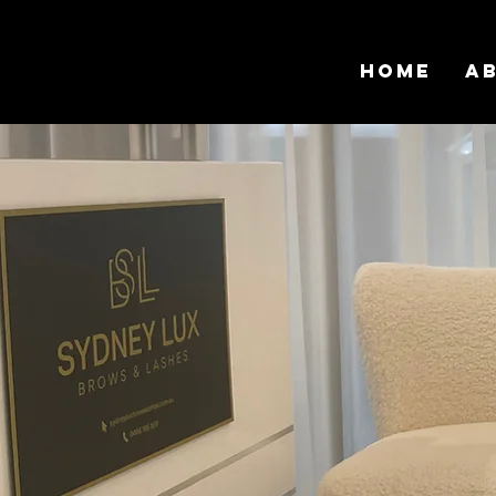
Home
A