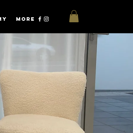
my
More