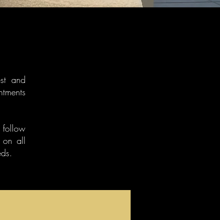
est and
ntments
r follow
 on all
eds.