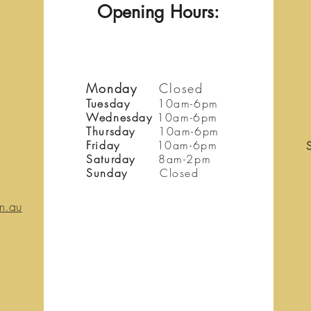
Opening Hours:
Monday
Closed
Tuesday
10am-6pm
Wednesday
10am-6pm
Thursday
10am-6pm
Friday
10am-6pm
Saturday
8am-2pm
Sunday
Closed
m.au