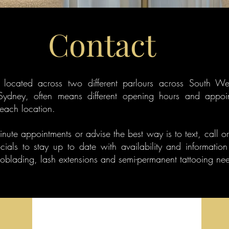
Contact
ly located across two different parlours across South W
Sydney, often means different opening hours and appoi
 each location.
minute appointments or advise the best way is to text, call o
cials to stay up to date with availability and information
roblading, lash extensions and semi-permanent tattooing ne