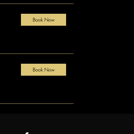
Book Now
Book Now