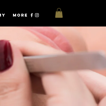
my
More