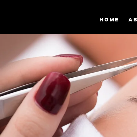
Home
A