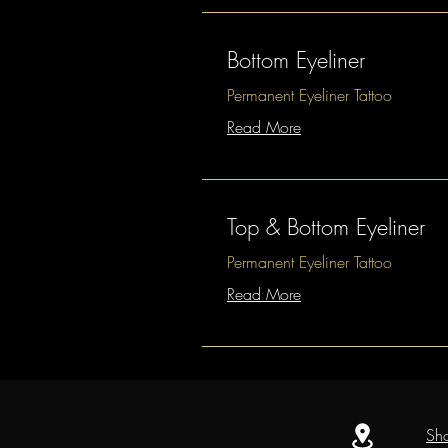
Bottom Eyeliner
Permanent Eyeliner Tattoo
Read More
Top & Bottom Eyeliner
Permanent Eyeliner Tattoo
Read More
Sh