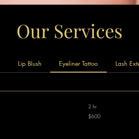
Our Services
g
Lip Blush
Eyeliner Tattoo
Lash Ext
2 hr
600
$600
Australian
dollars