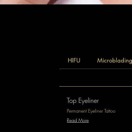
HIFU
Microbladin
Top Eyeliner
Permanent Eyeliner Tattoo
Read More