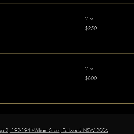
2 hr
250
$250
Australian
dollars
2 hr
800
$800
Australian
dollars
op 2, 192-194 William Street, Earlwood NSW 2006