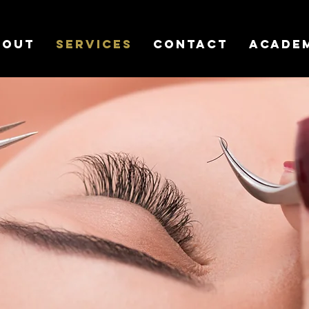
bout
Services
Contact
Acade