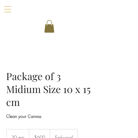
Package of 3
Midium Size 10 x 15
cm
Clean your Canvas
600
Australian
30 min
3
$600
Earlwood
dollars