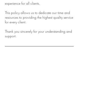
experience for all clients.
This policy allows us to dedicate our time and
resources to providing the highest quality service
for every client.
Thank you sincerely for your understanding and
support.
Contact Details
0466 195 559
info@sydneyluxbrowslashes.com.au