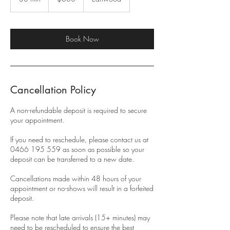
0
m
i
n
Book Now
Cancellation Policy
A non-refundable deposit is required to secure
your appointment.
If you need to reschedule, please contact us at
0466 195 559 as soon as possible so your
deposit can be transferred to a new date.
Cancellations made within 48 hours of your
appointment or no-shows will result in a forfeited
deposit.
Please note that late arrivals (15+ minutes) may
need to be rescheduled to ensure the best