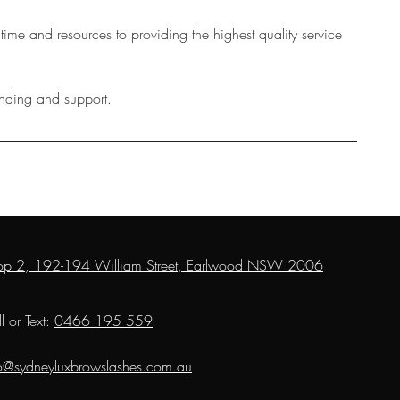
 time and resources to providing the highest quality service
anding and support.
op 2, 192-194 William Street, Earlwood NSW 2006
l or Text:
0466 195 559
fo@sydneyluxbrowslashes.com.au