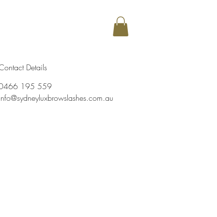
my
More
Contact Details
0466 195 559
info@sydneyluxbrowslashes.com.au