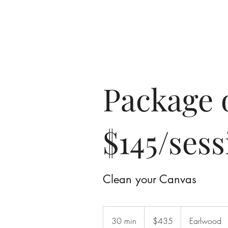
Home
A
Package 
$145/sess
Clean your Canvas
435
Australian
30 min
3
$435
Earlwood
dollars