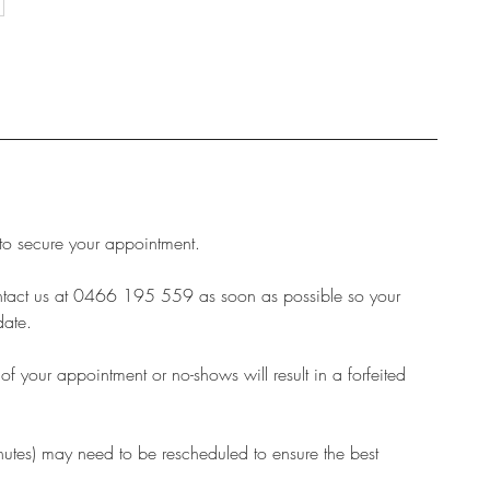
 to secure your appointment.
ontact us at 0466 195 559 as soon as possible so your
date.
 your appointment or no-shows will result in a forfeited
inutes) may need to be rescheduled to ensure the best