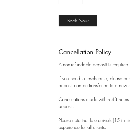
0
m
i
Book Now
n
Cancellation Policy
A non-refundable deposit is required
If you need to reschedule, please c
deposit can be transferred to a new 
Cancellations made within 48 hours of
deposit.
Please note that late arrivals (15+ m
experience for all clients.