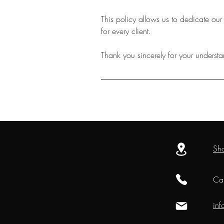
This policy allows us to dedicate our
for every client.
Thank you sincerely for your underst
Sh
Cal
in