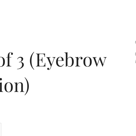
bout
Services
Contact
Acade
of 3 (Eyebrow
ion)