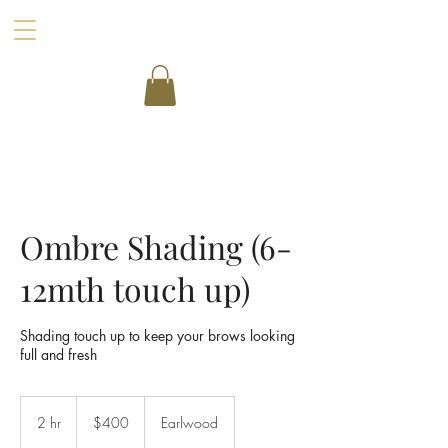
Ombre Shading (6-
12mth touch up)
Shading touch up to keep your brows looking
full and fresh
400
Australian
2 hr
2
$400
Earlwood
dollars
h