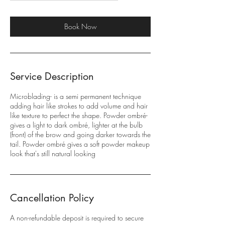
r
Book Now
Service Description
Microblading- is a semi permanent technique
adding hair like strokes to add volume and hair
like texture to perfect the shape. Powder ombré-
gives a light to dark ombré, lighter at the bulb
(front) of the brow and going darker towards the
tail. Powder ombré gives a soft powder makeup
look that's still natural looking
Cancellation Policy
A non-refundable deposit is required to secure