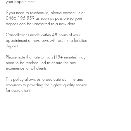
your appointment.
If you need to reschedule, please contact us at
0466 195 559 as soon as possible so your
deposit can be transferred to a new date.
Cancellations made within 48 hours of your
appointment or no-shows will result in a forfeited
deposit.
Please note that late arrivals (15+ minutes) may
need to be rescheduled to ensure the best
experience for all clients.
This policy allows us to dedicate our time and
resources to providing the highest quality service
for every client.
Thank you sincerely for your understanding and
support.