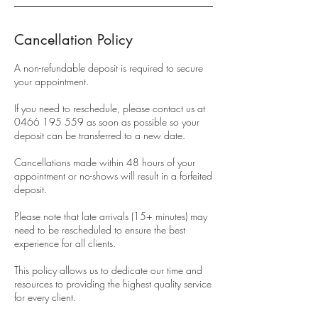
Cancellation Policy
A non-refundable deposit is required to secure
your appointment.
If you need to reschedule, please contact us at
0466 195 559 as soon as possible so your
deposit can be transferred to a new date.
Cancellations made within 48 hours of your
appointment or no-shows will result in a forfeited
deposit.
Please note that late arrivals (15+ minutes) may
need to be rescheduled to ensure the best
experience for all clients.
This policy allows us to dedicate our time and
resources to providing the highest quality service
for every client.