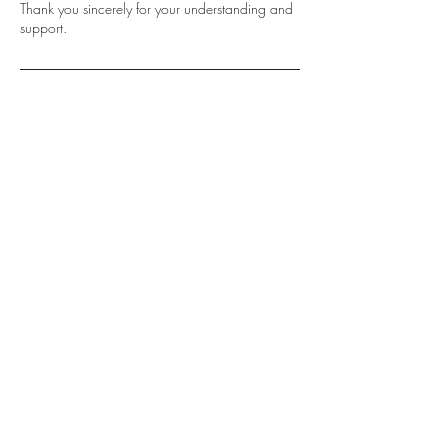
Thank you sincerely for your understanding and
support.
Contact Details
0466 195 559
info@sydneyluxbrowslashes.com.au
Shop 2, 192-194 William
Street, Earlwood NSW 2006
Call or Text:
0466 195 559
info@sydneyluxbrowslashes.com.au