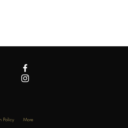
n Policy
More