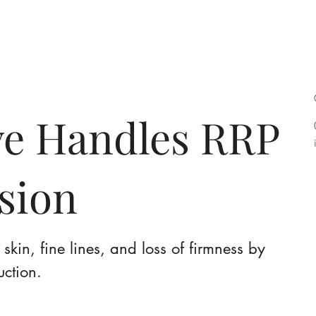
bout
Services
Contact
Acade
e Handles RRP
ssion
skin, fine lines, and loss of firmness by
uction.