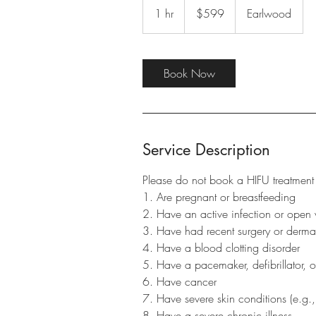
Australian
1 hr
1
$599
Earlwood
dollars
h
Book Now
Service Description
Please do not book a HIFU treatment 
1. Are pregnant or breastfeeding
2. Have an active infection or open 
3. Have had recent surgery or dermal 
4. Have a blood clotting disorder
5. Have a pacemaker, defibrillator, o
6. Have cancer
7. Have severe skin conditions (e.g.