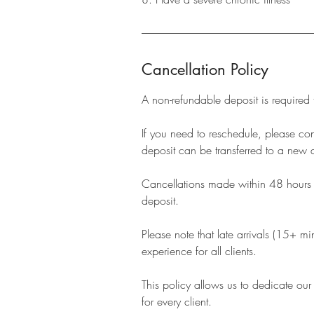
Cancellation Policy
A non-refundable deposit is required
If you need to reschedule, please c
deposit can be transferred to a new 
Cancellations made within 48 hours of
deposit.
Please note that late arrivals (15+ m
experience for all clients.
This policy allows us to dedicate our
for every client.