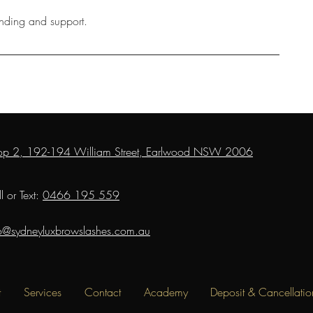
anding and support.
op 2, 192-194 William Street, Earlwood NSW 2006
l or Text:
0466 195 559
fo@sydneyluxbrowslashes.com.au
t
Services
Contact
Academy
Deposit & Cancellatio