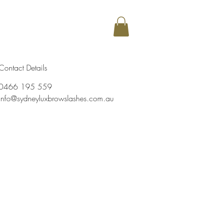
my
More
Contact Details
0466 195 559
info@sydneyluxbrowslashes.com.au