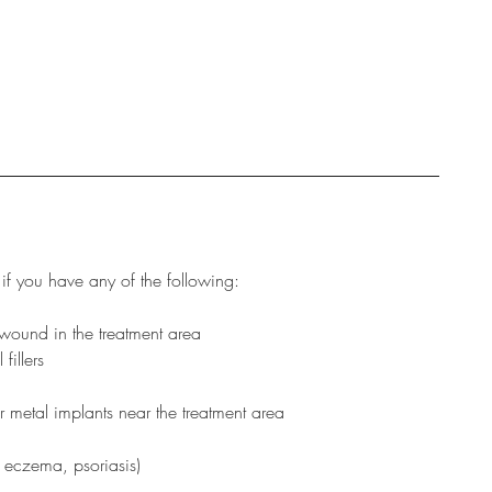
if you have any of the following:
wound in the treatment area
fillers
r metal implants near the treatment area
, eczema, psoriasis)