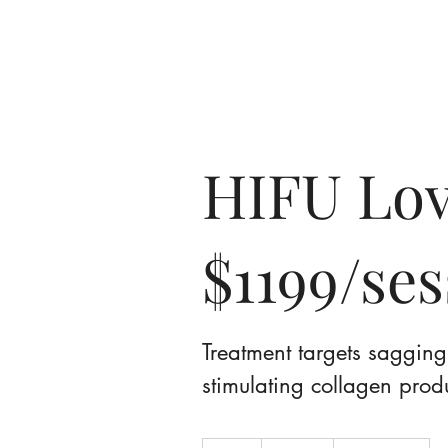
Home
A
HIFU Lov
$1199/se
Treatment targets sagging 
stimulating collagen prod
599