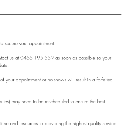
 to secure your appointment.
ontact us at 0466 195 559 as soon as possible so your
date.
 your appointment or no-shows will result in a forfeited
inutes) may need to be rescheduled to ensure the best
 time and resources to providing the highest quality service