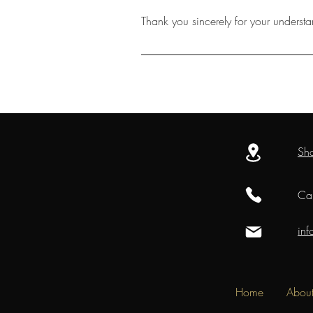
Thank you sincerely for your underst
Sh
Cal
in
Home
Abou