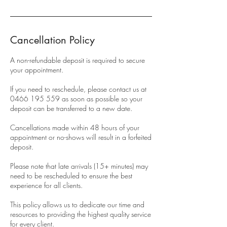
Cancellation Policy
A non-refundable deposit is required to secure
your appointment.
If you need to reschedule, please contact us at
0466 195 559 as soon as possible so your
deposit can be transferred to a new date.
Cancellations made within 48 hours of your
appointment or no-shows will result in a forfeited
deposit.
Please note that late arrivals (15+ minutes) may
need to be rescheduled to ensure the best
experience for all clients.
This policy allows us to dedicate our time and
resources to providing the highest quality service
for every client.