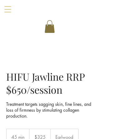
HIFU Jawline RRP
$650/session
Treatment targets sagging skin, fine lines, and
loss of firmness by stimulating collagen
production.
325
Australian
45 min
4
$325
Earlwood
dollars