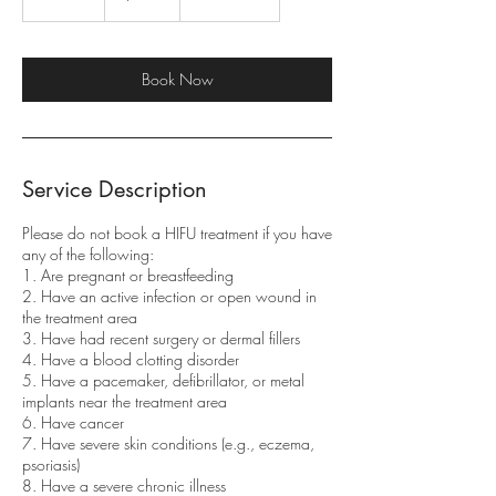
5
m
i
n
Book Now
Service Description
Please do not book a HIFU treatment if you have
any of the following:
1. Are pregnant or breastfeeding
2. Have an active infection or open wound in
the treatment area
3. Have had recent surgery or dermal fillers
4. Have a blood clotting disorder
5. Have a pacemaker, defibrillator, or metal
implants near the treatment area
6. Have cancer
7. Have severe skin conditions (e.g., eczema,
psoriasis)